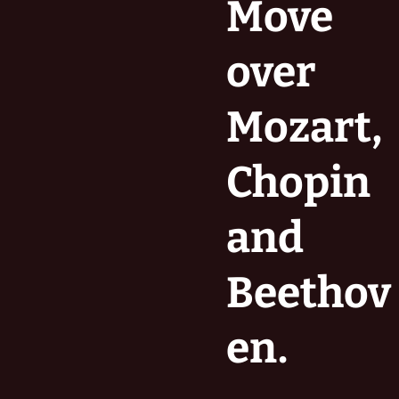
Move
over
Mozart,
Chopin
and
Beethov
en.