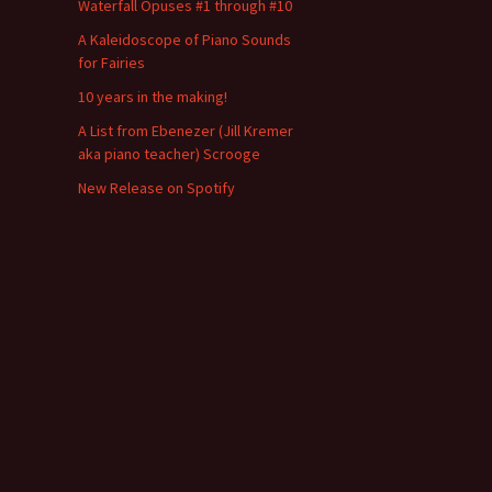
Waterfall Opuses #1 through #10
A Kaleidoscope of Piano Sounds
for Fairies
10 years in the making!
A List from Ebenezer (Jill Kremer
aka piano teacher) Scrooge
New Release on Spotify