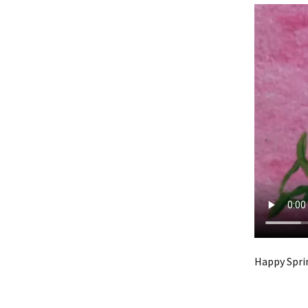
Happy Spri