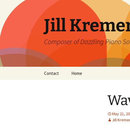
Skip
to
content
Jill Kreme
Composer of Dazzling Piano So
Contact
Home
Wav
May 21, 2
Jill Kreme