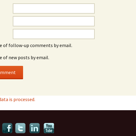
e of follow-up comments by email.
e of new posts by email.
ta is processed.