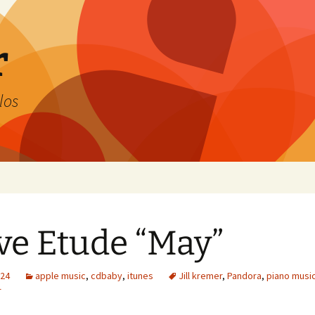
r
los
e Etude “May”
024
apple music
,
cdbaby
,
itunes
Jill kremer
,
Pandora
,
piano musi
r