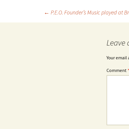
Post
←
P.E.O. Founder’s Music played at B
navigation
Leave 
Your email 
Comment