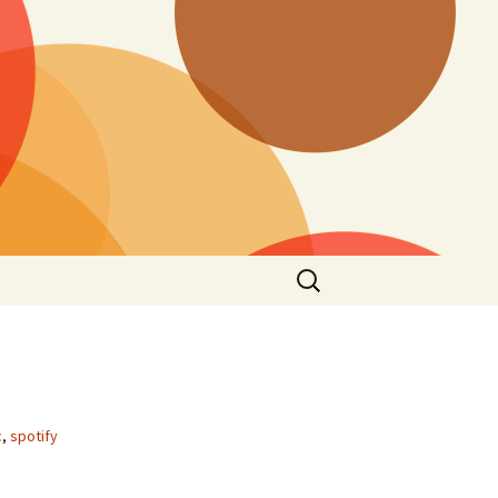
Search
for:
c
,
spotify