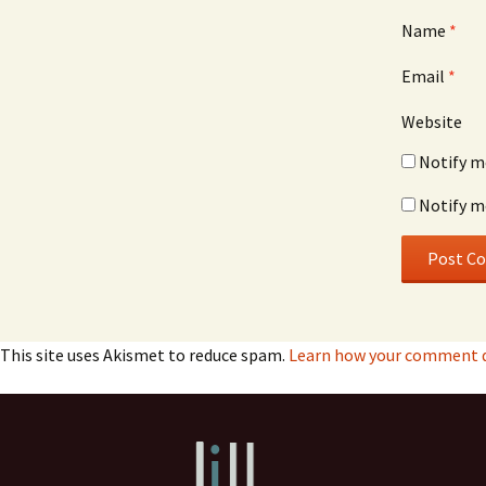
Name
*
Email
*
Website
Notify m
Notify m
This site uses Akismet to reduce spam.
Learn how your comment da