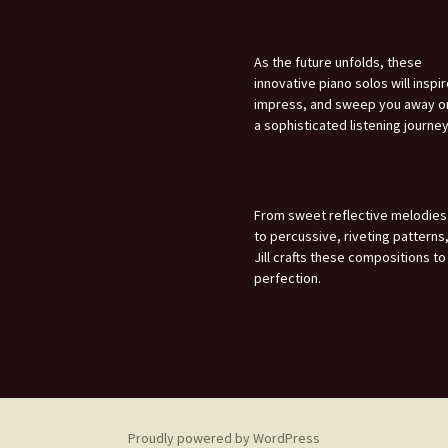
As the future unfolds, these
innovative piano solos will inspir
impress, and sweep you away o
a sophisticated listening journey
From sweet reflective melodies
to percussive, riveting patterns
Jill crafts these compositions to
perfection.
Proudly powered by WordPress