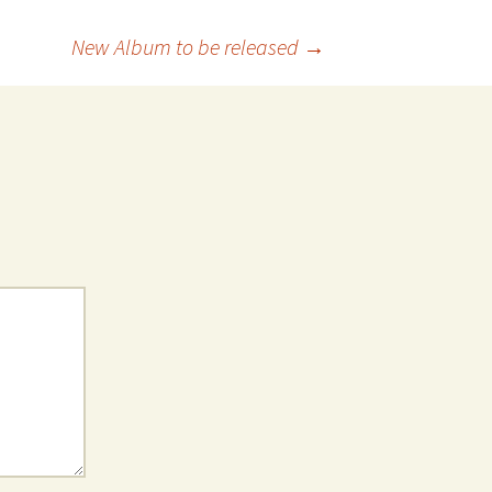
New Album to be released
→