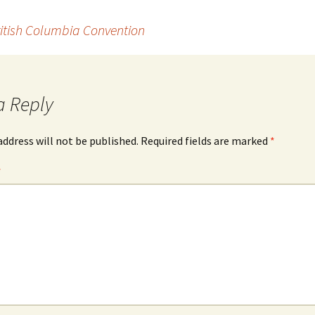
ritish Columbia Convention
a Reply
address will not be published.
Required fields are marked
*
*