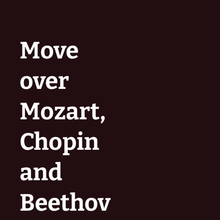
Move
over
Mozart,
Chopin
and
Beethov