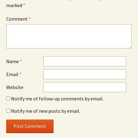
marked
*
Comment
*
Name
*
Email
*
Website
Notify me of follow-up comments by email.
Notify me of new posts by email.