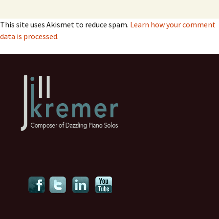
This site uses Akismet to reduce spam.
Learn how your comment
data is processed.