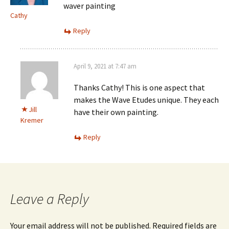
waver painting
Cathy
Reply
April 9, 2021 at 7:47 am
Thanks Cathy! This is one aspect that
makes the Wave Etudes unique. They each
Jill
have their own painting.
Kremer
Reply
Leave a Reply
Your email address will not be published.
Required fields are