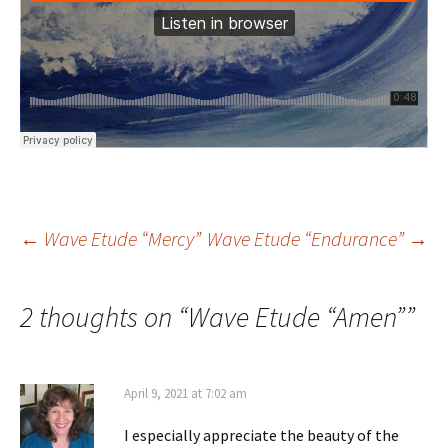
Post
←
Wave Etude “Mercy”
Wave Etude “Endurance”
→
navigation
2 thoughts on “
Wave Etude “Amen”
”
April 9, 2021 at 7:02 am
I especially appreciate the beauty of the