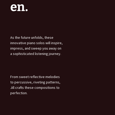
en.
As the future unfolds, these
innovative piano solos will inspire,
impress, and sweep you away on
a sophisticated listening journey.
From sweet reflective melodies
to percussive, riveting patterns,
Jill crafts these compositions to
perfection.