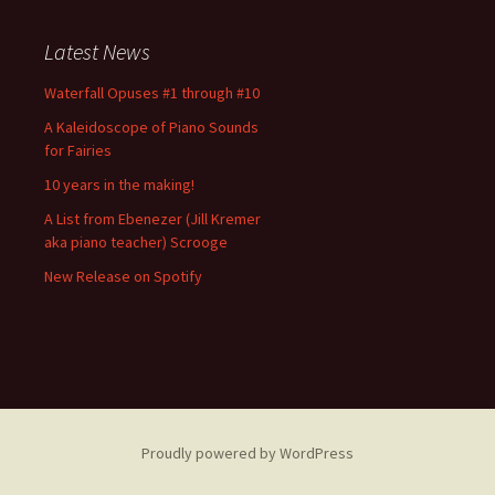
Latest News
Waterfall Opuses #1 through #10
A Kaleidoscope of Piano Sounds
for Fairies
10 years in the making!
A List from Ebenezer (Jill Kremer
aka piano teacher) Scrooge
New Release on Spotify
Proudly powered by WordPress