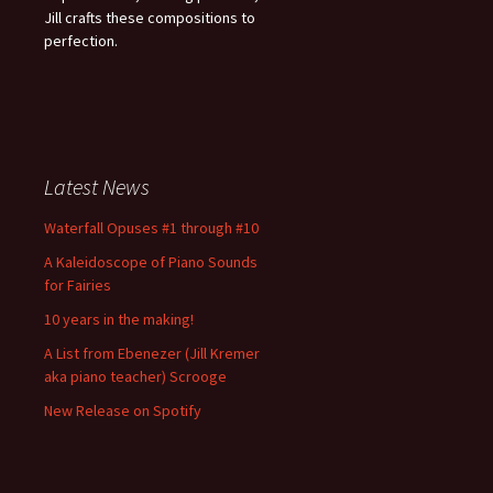
Jill crafts these compositions to
perfection.
Latest News
Waterfall Opuses #1 through #10
A Kaleidoscope of Piano Sounds
for Fairies
10 years in the making!
A List from Ebenezer (Jill Kremer
aka piano teacher) Scrooge
New Release on Spotify