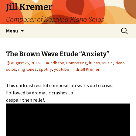
Skip
Jill Kremer
to
Composer of Dazzling Piano Solos
content
Search
Menu
for:
The Brown Wave Etude “Anxiety”
August 25, 2016
cdbaby
,
Composing
,
itunes
,
Music
,
Piano
solos
,
ring tones
,
spotify
,
youtube
Jill Kremer
This dark distressful composition swirls up to crisis.
Followed by dramatic crashes to
despair then relief.