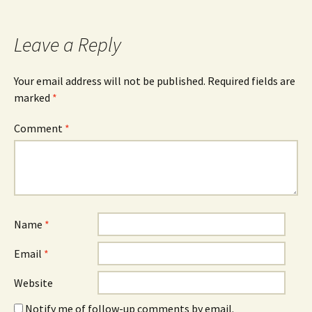
Leave a Reply
Your email address will not be published.
Required fields are
marked
*
Comment
*
Name
*
Email
*
Website
Notify me of follow-up comments by email.