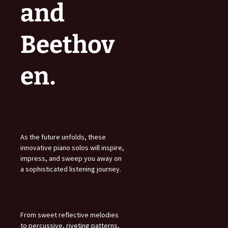
and
Beethov
en.
As the future unfolds, these
innovative piano solos will inspire,
impress, and sweep you away on
a sophisticated listening journey.
From sweet reflective melodies
to percussive, riveting patterns,