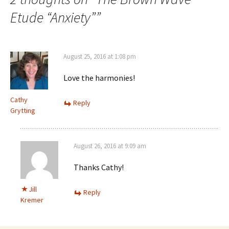
Etude “Anxiety”
”
August 25, 2016 at 1:08 pm
Love the harmonies!
Cathy
Reply
Grytting
August 26, 2016 at 9:09 am
Thanks Cathy!
Jill
Reply
Kremer