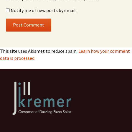
Notify me of new posts by email.
This site uses Akismet to reduce spam.
Learn how your comment
data is processed.