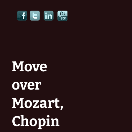
Move
over
Mozart,
Chopin