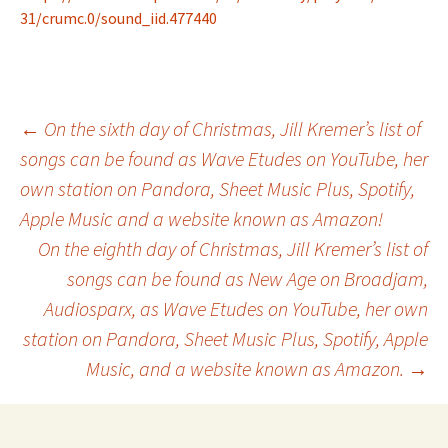
31/crumc.0/sound_iid.477440
Post
←
On the sixth day of Christmas, Jill Kremer’s list of
songs can be found as Wave Etudes on YouTube, her
own station on Pandora, Sheet Music Plus, Spotify,
navigation
Apple Music and a website known as Amazon!
On the eighth day of Christmas, Jill Kremer’s list of
songs can be found as New Age on Broadjam,
Audiosparx, as Wave Etudes on YouTube, her own
station on Pandora, Sheet Music Plus, Spotify, Apple
Music, and a website known as Amazon.
→