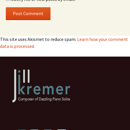
This site uses Akismet to reduce spam.
Learn how your comment
data is processed.