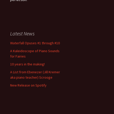
Latest News
Waterfall Opuses #1 through #10
A Kaleidoscope of Piano Sounds
for Fairies
10 years in the making!
A List from Ebenezer (Jill Kremer
aka piano teacher) Scrooge
New Release on Spotify