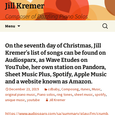
Skip
Jill Kremer
to
Composer of Dazzling Piano Solos
content
Search
Menu
for:
On the seventh day of Christmas, Jill
Kremer’s list of songs can be found on
Audiosparx, as Wave Etudes on
YouTube, her own station on Pandora,
Sheet Music Plus, Spotify, Apple Music
and a website known as Amazon.
December 23, 2019
cdbaby
,
Composing
,
itunes
,
Music
,
original piano music
,
Piano solos
,
ring tones
,
sheet music
,
spotify
,
unique music
,
youtube
Jill Kremer
https://www.audiosparx.com/sa/summary/play.cfm/crumb.