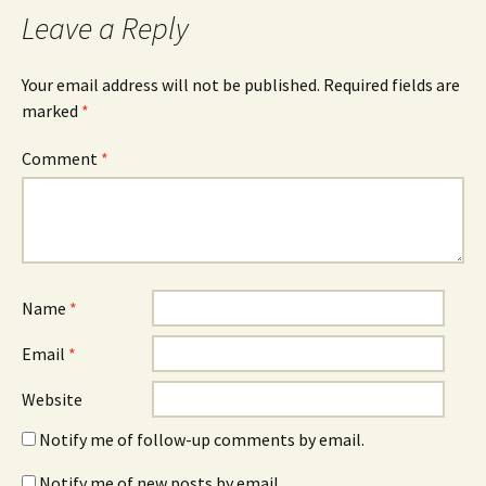
Leave a Reply
Your email address will not be published.
Required fields are
marked
*
Comment
*
Name
*
Email
*
Website
Notify me of follow-up comments by email.
Notify me of new posts by email.