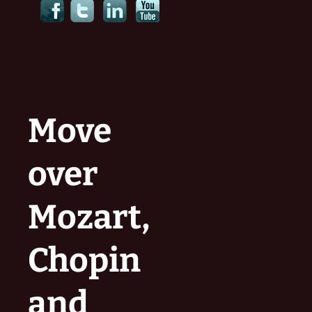
Move
over
Mozart,
Chopin
and