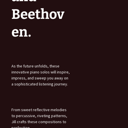
Beethov
en.
As the future unfolds, these
innovative piano solos will inspire,
impress, and sweep you away on
a sophisticated listening journey.
From sweet reflective melodies
to percussive, riveting patterns,
Jill crafts these compositions to
perfection.