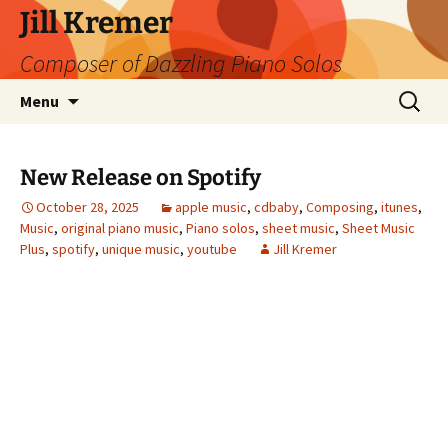
Skip
Jill Kremer
to
Composer of Dazzling Piano Solos
content
Search
Menu
for:
New Release on Spotify
October 28, 2025
apple music
,
cdbaby
,
Composing
,
itunes
,
Music
,
original piano music
,
Piano solos
,
sheet music
,
Sheet Music
Plus
,
spotify
,
unique music
,
youtube
Jill Kremer