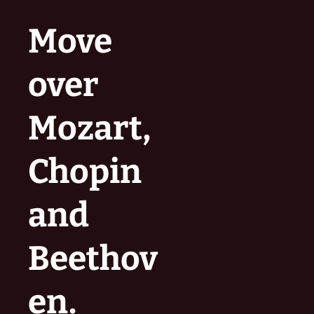
Move
over
Mozart,
Chopin
and
Beethov
en.