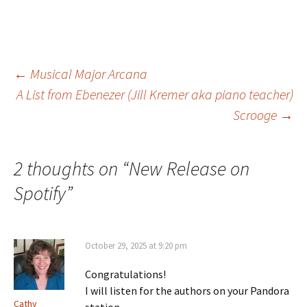
Post
←
Musical Major Arcana
A List from Ebenezer (Jill Kremer aka piano teacher)
Scrooge
→
navigation
2 thoughts on “
New Release on
Spotify
”
October 29, 2025 at 9:20 pm
Congratulations!
I will listen for the authors on your Pandora
Cathy
station.