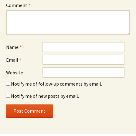
Comment
*
Name
*
Email
*
Website
Notify me of follow-up comments by email.
Notify me of new posts by email.