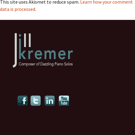
This site uses Akismet to reduce spam.
Learn how your comment
data is processed.