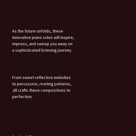
As the future unfolds, these
innovative piano solos will inspire,
impress, and sweep you away on
a sophisticated listening journey.
From sweet reflective melodies
to percussive, riveting patterns,
Jill crafts these compositions to
perfection.