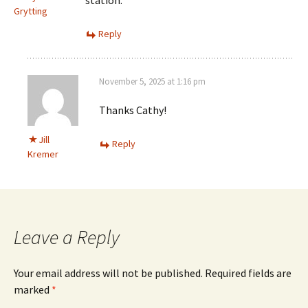
Grytting
Reply
November 5, 2025 at 1:16 pm
Thanks Cathy!
Jill
Reply
Kremer
Leave a Reply
Your email address will not be published.
Required fields are
marked
*