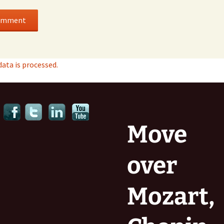
ta is processed.
Move
over
Mozart,