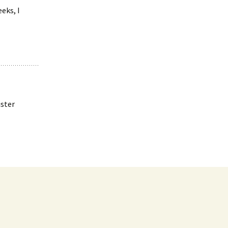
eks, I
ister