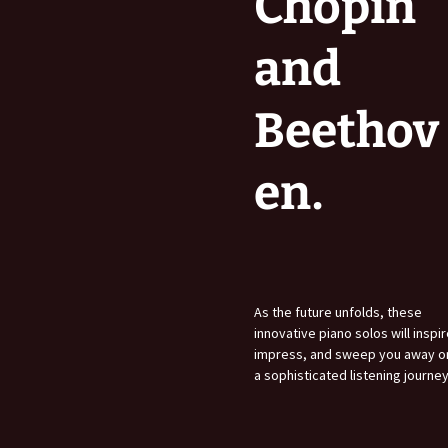
Chopin
and
Beethov
en.
As the future unfolds, these
innovative piano solos will inspir
impress, and sweep you away o
a sophisticated listening journey