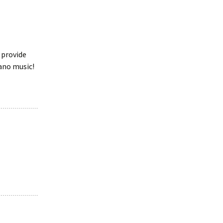
 provide
iano music!