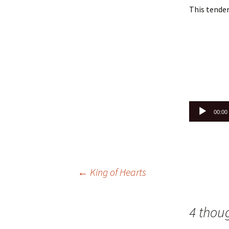
This tender
Audio
00:00
Player
Post
←
King of Hearts
navigation
4 thou