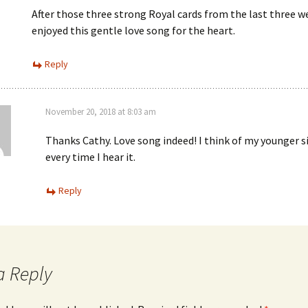
After those three strong Royal cards from the last three we
enjoyed this gentle love song for the heart.
Reply
November 20, 2018 at 8:03 am
Thanks Cathy. Love song indeed! I think of my younger s
every time I hear it.
Reply
a Reply