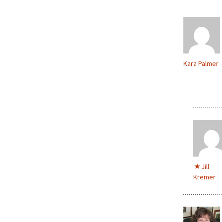
Kara Palmer
Jill
Kremer