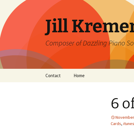
Skip
to
content
Jill Kreme
Composer of Dazzling Piano So
Contact
Home
6 o
November 
Cards
,
itune