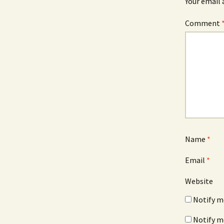
Your email 
Comment
Name
*
Email
*
Website
Notify m
Notify m