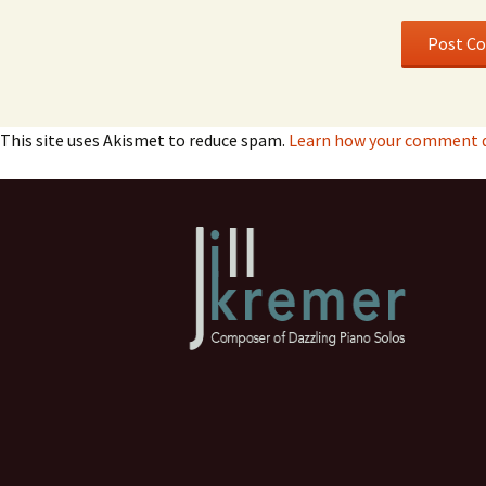
This site uses Akismet to reduce spam.
Learn how your comment da