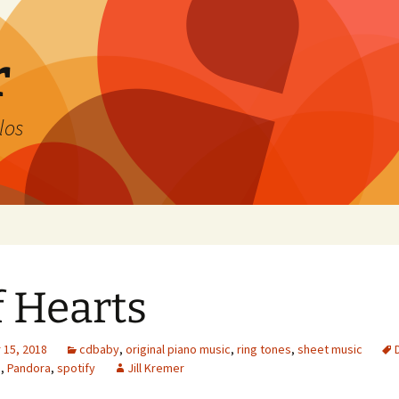
r
los
f Hearts
15, 2018
cdbaby
,
original piano music
,
ring tones
,
sheet music
s
,
Pandora
,
spotify
Jill Kremer