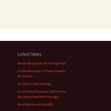
Latest News
Waterfall Opuses #1 through #10
A Kaleidoscope of Piano Sounds
for Fairies
10 years in the making!
A List from Ebenezer (Jill Kremer
aka piano teacher) Scrooge
New Release on Spotify