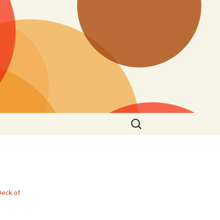
Search
for:
Deck of