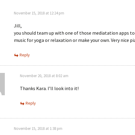
November 15, 2018 at 12:24 pm
Jill,
you should team up with one of those mediatation apps to
music for yoga or relaxation or make your own. Very nice p
Reply
November 20, 2018 at 8:02 am
Thanks Kara. I’ll look into it!
Reply
November 15, 2018 at 1:38 pm