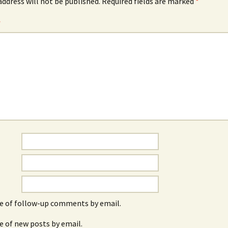
address will not be published.
Required fields are marked
*
*
e of follow-up comments by email.
e of new posts by email.