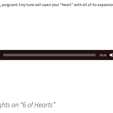
, poignant tiny tune will open your “heart” with all of its expansi
00:00
ghts on “
6 of Hearts
”