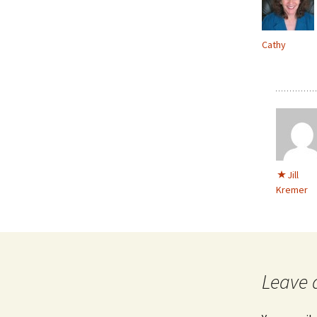
Cathy
Jill
Kremer
Leave 