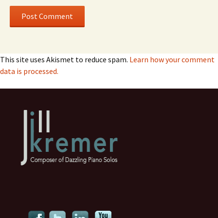
This site uses Akismet to reduce spam.
Learn how your comment
data is processed.