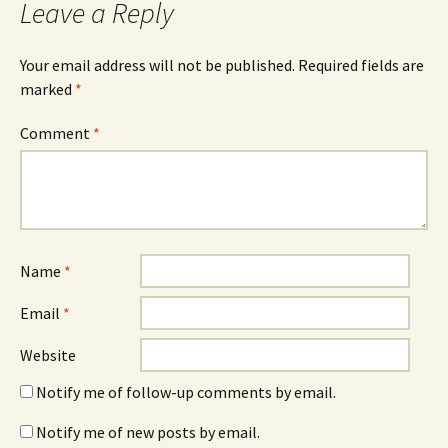
Leave a Reply
Your email address will not be published.
Required fields are
marked
*
Comment
*
Name
*
Email
*
Website
Notify me of follow-up comments by email.
Notify me of new posts by email.