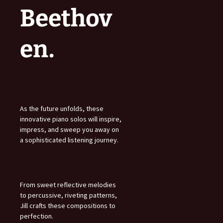
Beethov
en.
As the future unfolds, these
innovative piano solos will inspire,
impress, and sweep you away on
a sophisticated listening journey.
From sweet reflective melodies
to percussive, riveting patterns,
Jill crafts these compositions to
perfection.