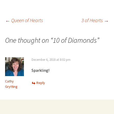
Post
←
Queen of Hearts
3 of Hearts
→
navigation
One thought on “
10 of Diamonds
”
December 6, 2018 at 8:02 pm
Sparkling!
Cathy
Reply
Grytting