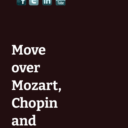
Move
over
Mozart,
Chopin
and