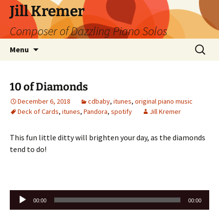
Skip
Jill Kremer
to
Composer of Dazzling Piano Solos
content
Search
Menu
for:
10 of Diamonds
December 6, 2018
cdbaby
,
itunes
,
original piano music
Deck of Cards
,
itunes
,
Pandora
,
spotify
Jill Kremer
This fun little ditty will brighten your day, as the diamonds
tend to do!
Audio
00:00
00:00
Player