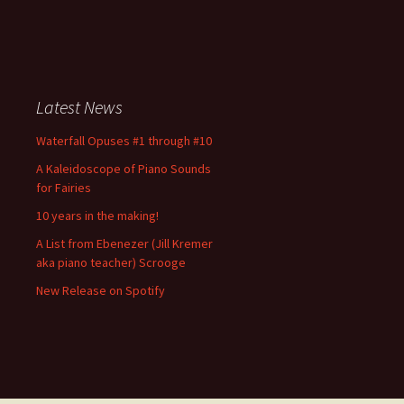
Latest News
Waterfall Opuses #1 through #10
A Kaleidoscope of Piano Sounds
for Fairies
10 years in the making!
A List from Ebenezer (Jill Kremer
aka piano teacher) Scrooge
New Release on Spotify